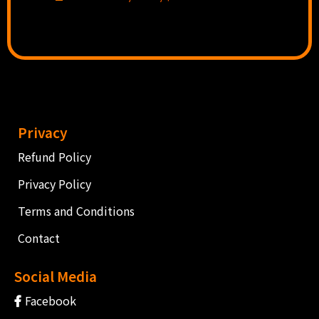
Privacy
Refund Policy
Privacy Policy
Terms and Conditions
Contact
Social Media
Facebook