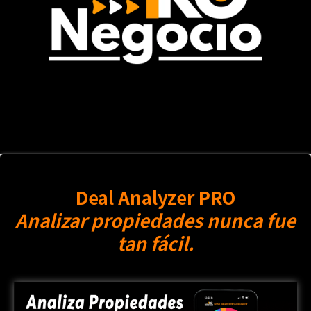
Deal Analyzer PRO
Analizar propiedades nunca fue
tan fácil.