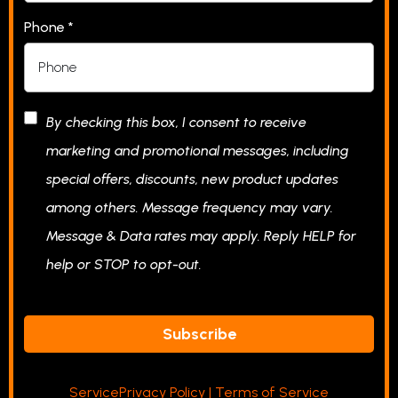
Phone
*
By checking this box, I consent to receive
marketing and promotional messages, including
special offers, discounts, new product updates
among others. Message frequency may vary.
Message & Data rates may apply. Reply HELP for
help or STOP to opt-out.
Subscribe
S
ervice
Privacy Policy
|
Terms of Service