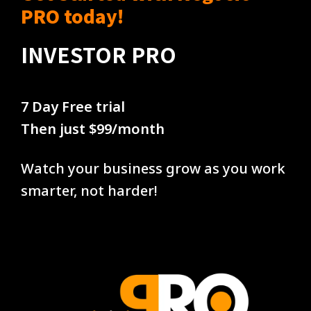
PRO today!
INVESTOR PRO
7 Day Free trial
Then just $99/month
Watch your business grow as you work
smarter, not harder!