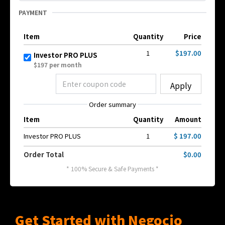
PAYMENT
Item
Quantity
Price
1
$197.00
Investor PRO PLUS
$197 per month
Apply
Order summary
Item
Quantity
Amount
Investor PRO PLUS
1
$ 197.00
Order Total
$0.00
* 100% Secure & Safe Payments *
Get Started with Negocio