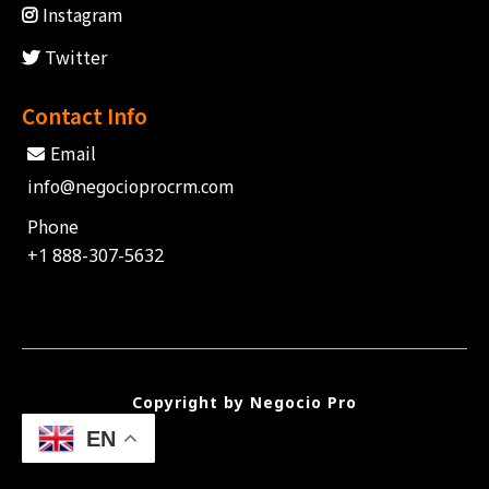
Instagram
Twitter
Contact Info
Email
info@negocioprocrm.com
Phone
+1 888-307-5632
Copyright by Negocio Pro
EN