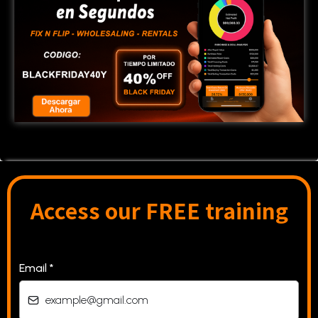
Access our FREE training
Email
*