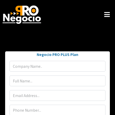
Negocio PRO PLUS Plan