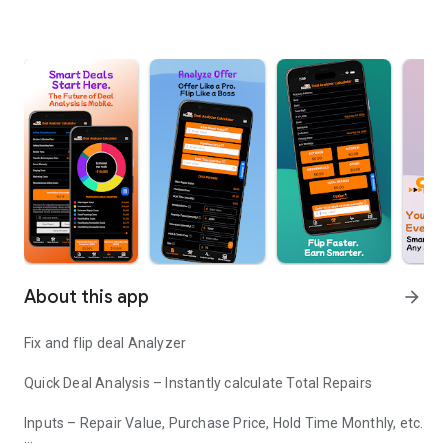
About this app
arrow_forward
Fix and flip deal Analyzer
Quick Deal Analysis – Instantly calculate Total Repairs
Inputs – Repair Value, Purchase Price, Hold Time Monthly, etc.