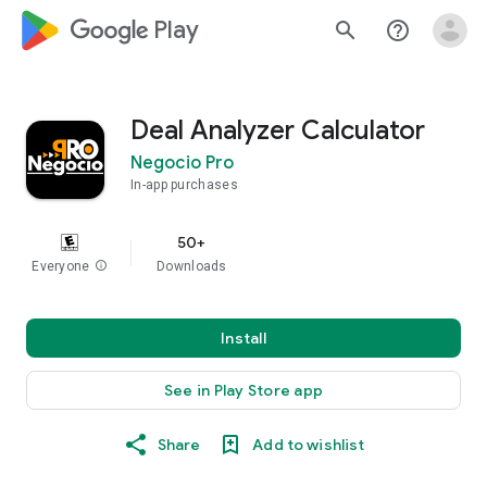
google_logo Play
search
help_outline
Deal Analyzer Calculator
Negocio Pro
In-app purchases
50+
Everyone
info
Downloads
Install
See in Play Store app
Share
Add to wishlist