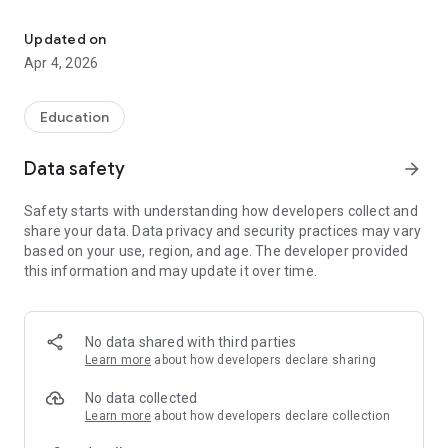
Analyze real estate deals fast with repair costs, offers, and profit
Easy-to-Read Results – All the key metrics in one clean
summary
Updated on
Apr 4, 2026
Save Time – No spreadsheets, no guesswork
Perfect For: Investors, agents, wholesalers, and real estate
Education
professionals
Data safety
arrow_forward
Export PDF reports or send to email.
Safety starts with understanding how developers collect and
share your data. Data privacy and security practices may vary
based on your use, region, and age. The developer provided
this information and may update it over time.
No data shared with third parties
Learn more
about how developers declare sharing
No data collected
Learn more
about how developers declare collection