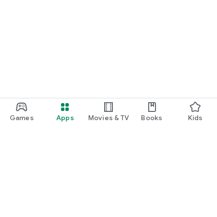
Games
Apps
Movies & TV
Books
Kids
Google Play
Play Pass